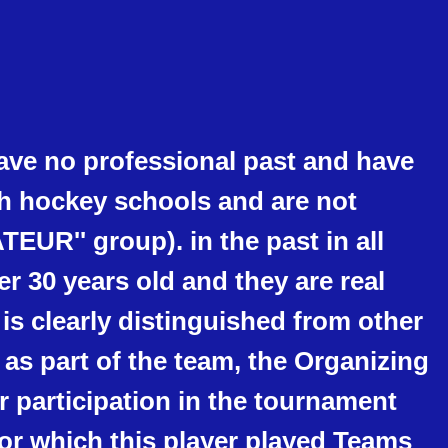
ave no professional past and have
th hockey schools and are not
TEUR'' group). in the past in all
er 30 years old and they are real
 is clearly distinguished from other
te as part of the team, the Organizing
 participation in the tournament
 for which this player played Teams