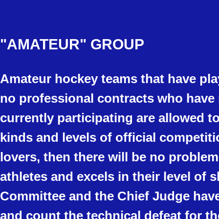
"AMATEUR"
GROUP
Amateur hockey teams that have play
no professional contracts who have 
currently participating are allowed t
kinds and levels of official competit
lovers, then there will be no problem
athletes and excels in their level of s
Committee and the Chief Judge have t
and count the technical defeat for t