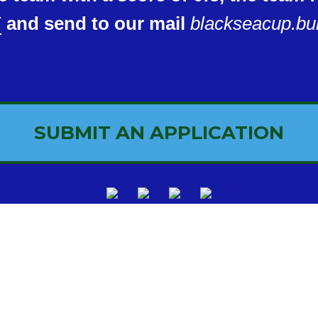
T
and send to our mail
blackseacup.bu
SUBMIT AN APPLICATION