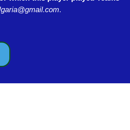
lgaria@gmail.com
.