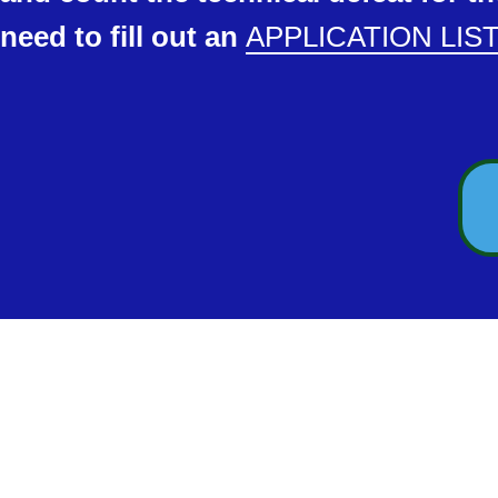
need to fill out an
APPLICATION LIS