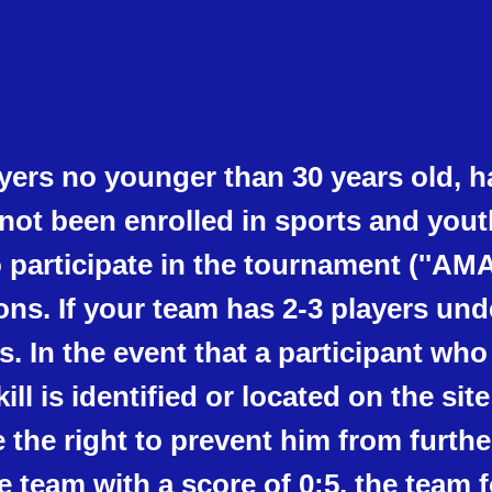
ers no younger than 30 years old, h
not been enrolled in sports and you
o participate in the tournament (''AMA
ions. If your team has 2-3 players und
s. In the event that a participant who
kill is identified or located on the si
he right to prevent him from further
he team with a score of 0:5, the team