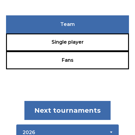
Team
Single player
Fans
Next tournaments