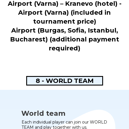
Airport (Varna) – Kranevo (hotel) -
Airport (Varna) (included in
tournament price)
Airport (Burgas, Sofia, Istanbul,
Bucharest) (additional payment
required)
8 - WORLD TEAM
World team
Each individual player can join our WORLD
TEAM and play together with us.