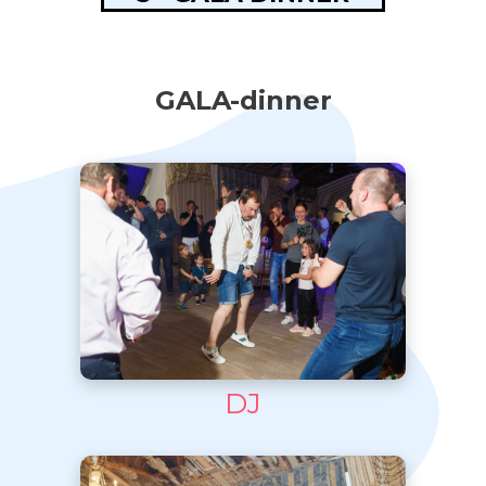
GALA-dinner
DJ