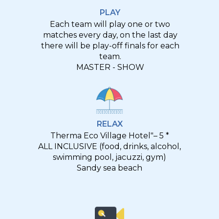
PLAY
Each team will play one or two
matches every day, on the last day
there will be play-off finals for each
team.
MASTER - SHOW
RELAX
Therma Eco Village Hotel"– 5 *
ALL INCLUSIVE (food, drinks, alcohol,
swimming pool, jacuzzi, gym)
Sandy sea beach