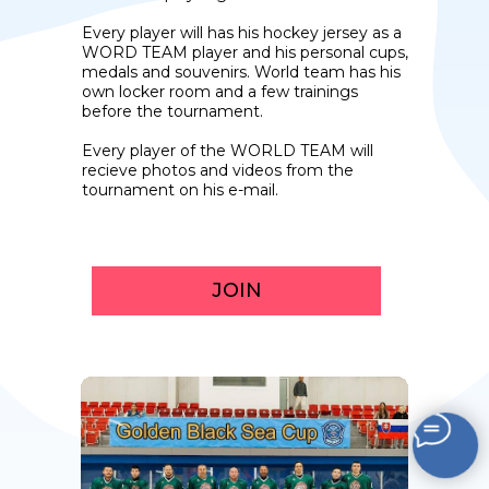
Every player will has his hockey jersey as a
WORD TEAM player and his personal cups,
medals and souvenirs. World team has his
own locker room and a few trainings
before the tournament.
Every player of the WORLD TEAM will
recieve photos and videos from the
tournament on his e-mail.
JOIN