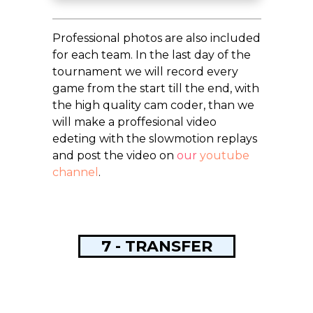
Professional photos are also included
for each team. In the last day of the
tournament we will record every
game from the start till the end, with
the high quality cam coder, than we
will make a proffesional video
edeting with the slowmotion replays
and post the video on
our
youtube
channel
.
7 - TRANSFER