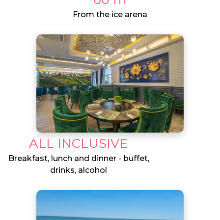
From the ice arena
ALL INCLUSIVE
Breakfast, lunch and dinner - buffet,
drinks, alcohol