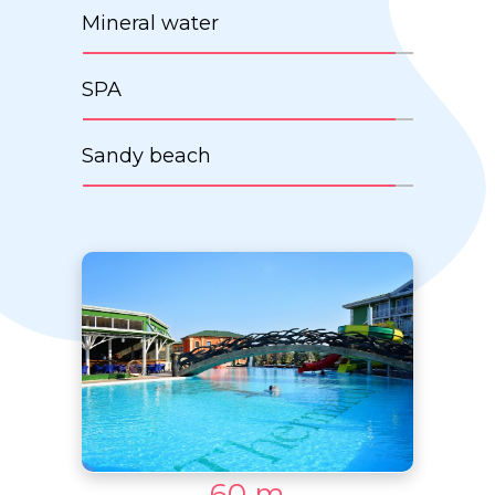
Mineral water
SPA
Sandy beach
60 m