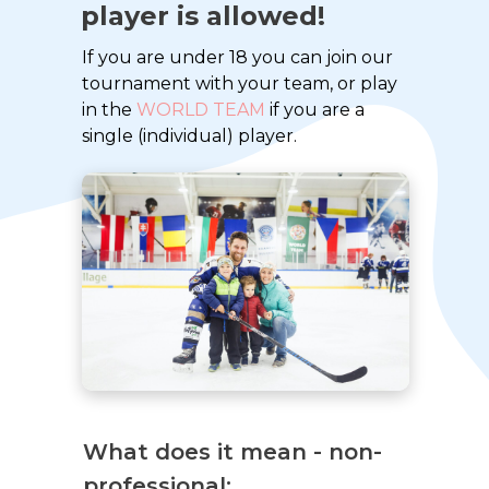
player is allowed!
If you are under 18 you can join our
tournament with your team, or play
in the
WORLD TEAM
if you are a
single (individual) player.
What does it mean - non-
professional: