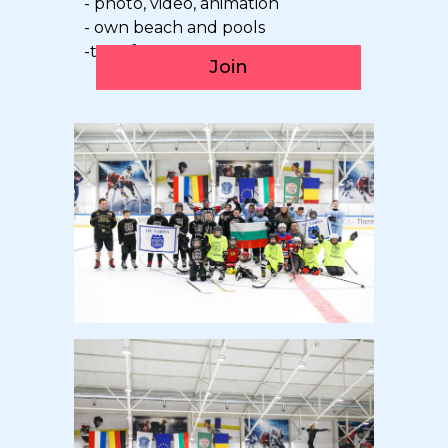
- photo, video, animation
- own beach and pools
-transfer
Join