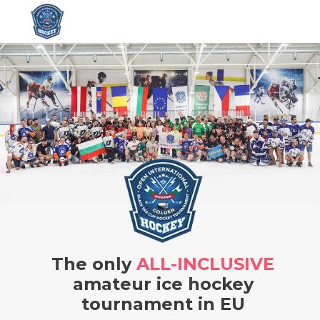
The only
ALL-INCLUSIVE
amateur ice hockey
tournament in EU