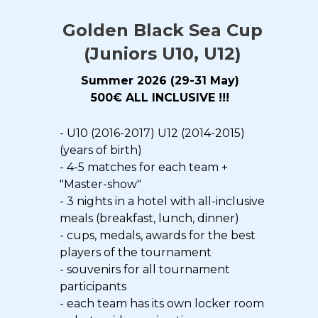
Golden Black Sea Cup
(Juniors U10, U12)
Summer 2026 (29-31 May)
500€
ALL INCLUSIVE !!!
- U10 (2016-2017) U12 (2014-2015)
(years of birth)
- 4-5 matches for each team +
"Master-show"
- 3 nights in a hotel with all-inclusive
meals (breakfast, lunch, dinner)
- cups, medals, awards for the best
players of the tournament
- souvenirs for all tournament
participants
- each team has its own locker room