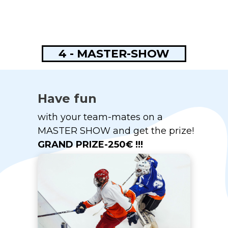
4 - MASTER-SHOW
Have fun
with your team-mates on a
MASTER SHOW and get the prize!
GRAND PRIZE-250€ !!!