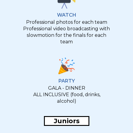
WATCH
Professional photos for each team
Professional video broadcasting with
slowmotion for the finals for each
team
PARTY
GALA - DINNER
ALL INCLUSIVE (food, drinks,
alcohol)
Juniors