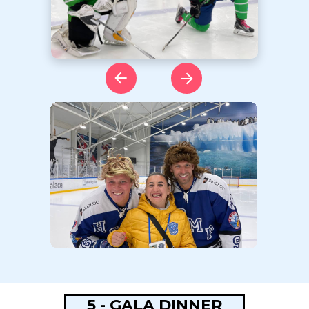
5 - GALA DINNER