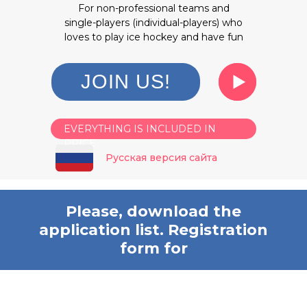
For non-professional teams and
single-players (individual-players) who
loves to play ice hockey and have fun
JOIN US!
EVERYTHING IS INCLUDED IN
PRICE
Русская версия сайта
Please, download the
application list. Registration
form for