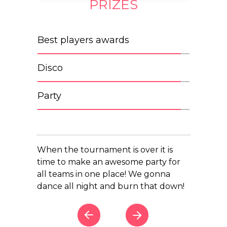
PRIZES
Best players awards
Disco
Party
When the tournament is over it is
time to make an awesome party for
all teams in one place! We gonna
dance all night and burn that down!