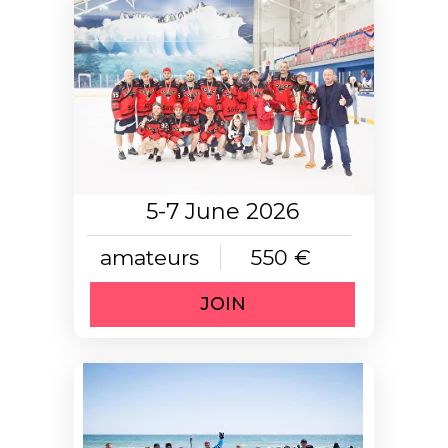
5-7 June 2026
amateurs
550 €
JOIN