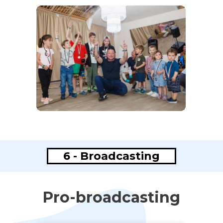
6 - Broadcasting
Pro-broadcasting