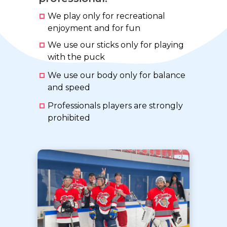
We play only for recreational
enjoyment and for fun
We use our sticks only for playing
with the puck
We use our body only for balance
and speed
Professionals players are strongly
prohibited