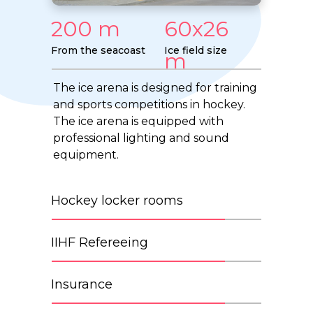
200 m
60x26
From the seacoast
Ice field size
m
The ice arena is designed for training
and sports competitions in hockey.
The ice arena is equipped with
professional lighting and sound
equipment.
Hockey locker rooms
IIHF Refereeing
Insurance