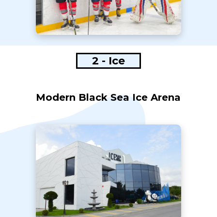
2 - Ice
Modern Black Sea Ice Arena