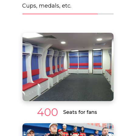
Cups, medals, etc.
400
Seats for fans