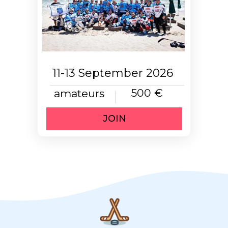
11-13 September 2026
500 €
amateurs
JOIN