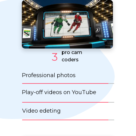
pro cam
3
coders
Professional photos
Play-off videos on YouTube
Video edeting