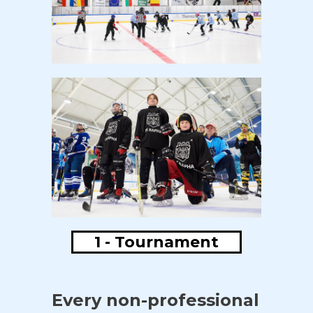
1 - Tournament
Every non-professional