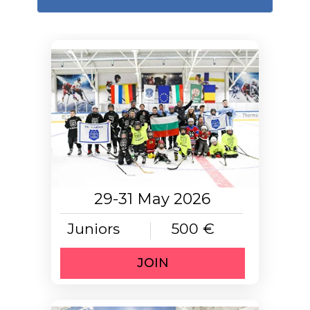
29-31 May 2026
Juniors
500 €
JOIN