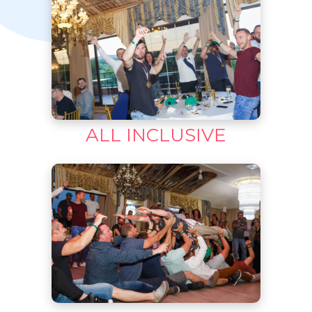
ALL INCLUSIVE