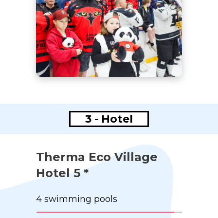
3 - Hotel
Therma Eco Village
Hotel 5 *
4 swimming pools