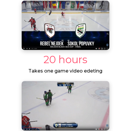
20 hours
Takes one game video edeting