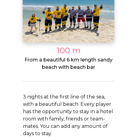
100 m
From a beautiful 6 km length sandy
beach with beach bar
3 nights at the first line of the sea,
with a beautiful beach. Every player
has the opportunity to stay in a hotel
room with family, friends or team-
mates. You can add any amount of
days to stay.