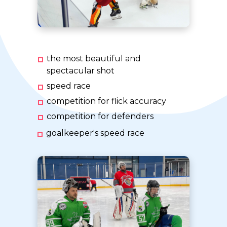
the most beautiful and
spectacular shot
speed race
competition for flick accuracy
competition for defenders
goalkeeper's speed race